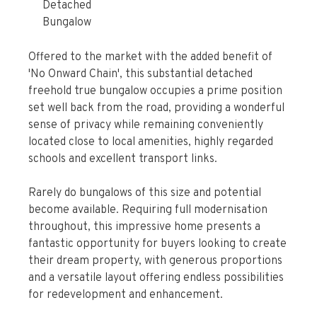
Detached
Bungalow
Offered to the market with the added benefit of
'No Onward Chain', this substantial detached
freehold true bungalow occupies a prime position
set well back from the road, providing a wonderful
sense of privacy while remaining conveniently
located close to local amenities, highly regarded
schools and excellent transport links.
Rarely do bungalows of this size and potential
become available. Requiring full modernisation
throughout, this impressive home presents a
fantastic opportunity for buyers looking to create
their dream property, with generous proportions
and a versatile layout offering endless possibilities
for redevelopment and enhancement.