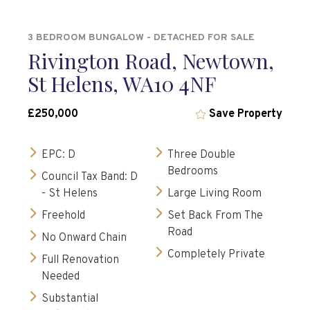
3 BEDROOM BUNGALOW - DETACHED FOR SALE
Rivington Road, Newtown,
St Helens, WA10 4NF
£250,000
Save Property
EPC: D
Three Double
Bedrooms
Council Tax Band: D
- St Helens
Large Living Room
Freehold
Set Back From The
Road
No Onward Chain
Completely Private
Full Renovation
Needed
Substantial