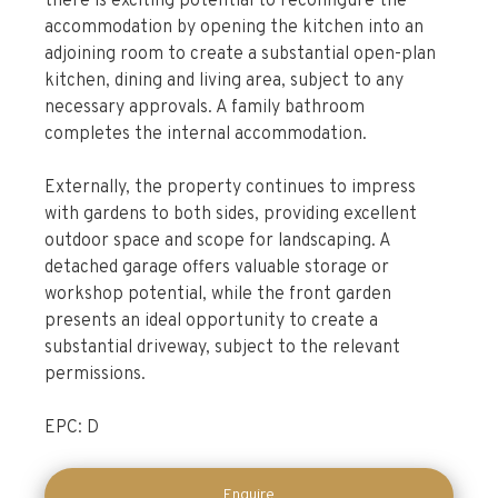
there is exciting potential to reconfigure the
accommodation by opening the kitchen into an
adjoining room to create a substantial open-plan
kitchen, dining and living area, subject to any
necessary approvals. A family bathroom
completes the internal accommodation.
Externally, the property continues to impress
with gardens to both sides, providing excellent
outdoor space and scope for landscaping. A
detached garage offers valuable storage or
workshop potential, while the front garden
presents an ideal opportunity to create a
substantial driveway, subject to the relevant
permissions.
EPC: D