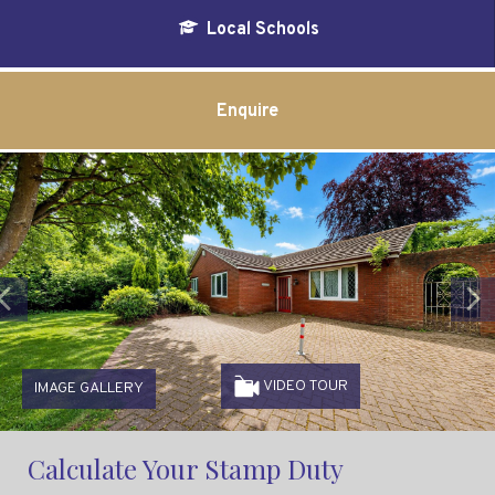
Local Schools
Enquire
Previous
VIDEO TOUR
IMAGE GALLERY
Calculate Your Stamp Duty