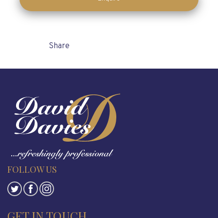
Enquire
Share
FOLLOW US