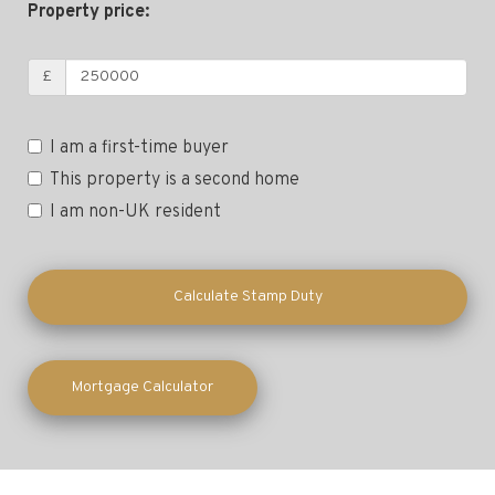
Property price:
£
I am a first-time buyer
This property is a second home
I am non-UK resident
Calculate Stamp Duty
Mortgage Calculator