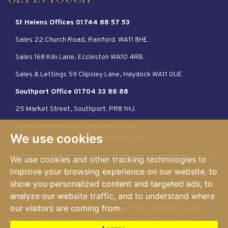
GET IN TOUCH
St Helens Offices 01744 88 57 53
Sales 22 Church Road, Rainford. WA11 8HE.
Sales 168 Kiln Lane, Eccleston WA10 4RB.
Sales & Lettings 59 Clipsley Lane, Haydock WA11 0UE
Southport Office 01704 33 88 88
25 Market Street, Southport. PR8 1HJ.
sales@daviddaviesestateagent.co.uk
We use cookies
lettings@daviddaviesestateagent.co.uk
We use cookies and other tracking technologies to
improve your browsing experience on our website, to
© 2026 David Davies Estate Agent. Registered Address: The Bold.
show you personalized content and targeted ads, to
583 Lord Street, Southport. PR9 0BE Company number 04061162.
analyze our website traffic, and to understand where
All rights reserved
our visitors are coming from.
Terms of Use
|
Cookies Policy
|
Privacy Policy & Notice
|
Cookie
Policy
|
Cookie Preferences
|
CMP Certificate
|
CMP Member