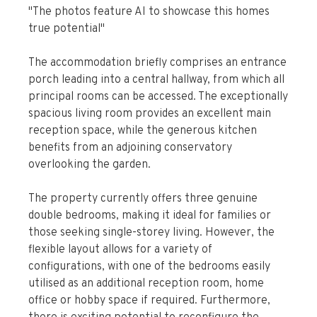
"The photos feature AI to showcase this homes
true potential"
The accommodation briefly comprises an entrance
porch leading into a central hallway, from which all
principal rooms can be accessed. The exceptionally
spacious living room provides an excellent main
reception space, while the generous kitchen
benefits from an adjoining conservatory
overlooking the garden.
The property currently offers three genuine
double bedrooms, making it ideal for families or
those seeking single-storey living. However, the
flexible layout allows for a variety of
configurations, with one of the bedrooms easily
utilised as an additional reception room, home
office or hobby space if required. Furthermore,