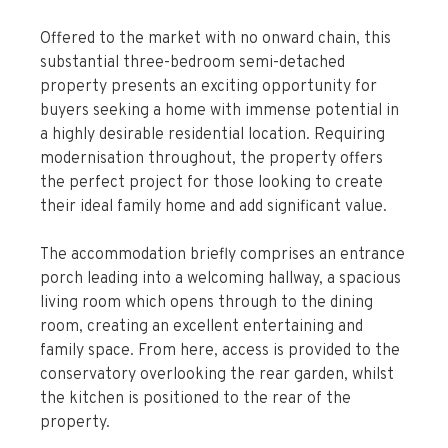
Offered to the market with no onward chain, this
substantial three-bedroom semi-detached
property presents an exciting opportunity for
buyers seeking a home with immense potential in
a highly desirable residential location. Requiring
modernisation throughout, the property offers
the perfect project for those looking to create
their ideal family home and add significant value.
The accommodation briefly comprises an entrance
porch leading into a welcoming hallway, a spacious
living room which opens through to the dining
room, creating an excellent entertaining and
family space. From here, access is provided to the
conservatory overlooking the rear garden, whilst
the kitchen is positioned to the rear of the
property.