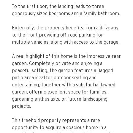
To the first floor, the landing leads to three
generously sized bedrooms and a family bathroom.
Externally, the property benefits from a driveway
to the front providing off-road parking for
multiple vehicles, along with access to the garage.
A real highlight of this home is the impressive rear
garden. Completely private and enjoying a
peaceful setting, the garden features a flagged
patio area ideal for outdoor seating and
entertaining, together with a substantial lawned
garden, offering excellent space for families,
gardening enthusiasts, or future landscaping
projects.
This freehold property represents a rare
opportunity to acquire a spacious home in a