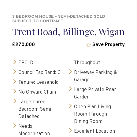
3 BEDROOM HOUSE - SEMI-DETACHED SOLD
SUBJECT TO CONTRACT
Trent Road, Billinge, Wigan
£270,000
Save Property
EPC: D
Throughout
Council Tax Band: C
Driveway Parking &
Garage
Tenure: Leasehold
Large Private Rear
No Onward Chain
Garden
Large Three
Open Plan Living
Bedroom Semi
Room Through
Detached
Dining Room
Needs
Excellent Location
Modernisation