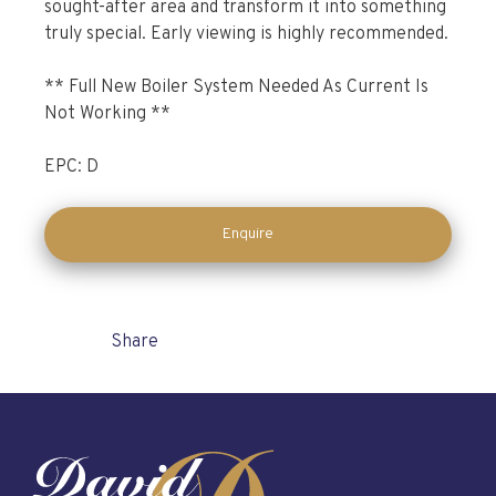
sought-after area and transform it into something
truly special. Early viewing is highly recommended.
** Full New Boiler System Needed As Current Is
Not Working **
EPC: D
Enquire
Share