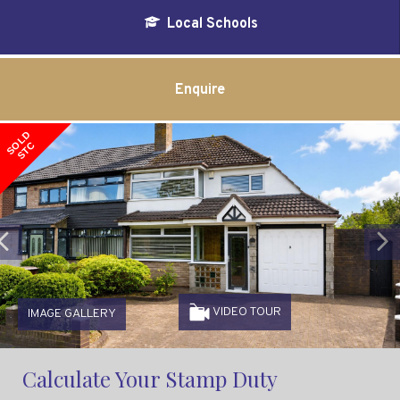
Local Schools
Enquire
SOLD
STC
Previous
VIDEO TOUR
IMAGE GALLERY
Calculate Your Stamp Duty