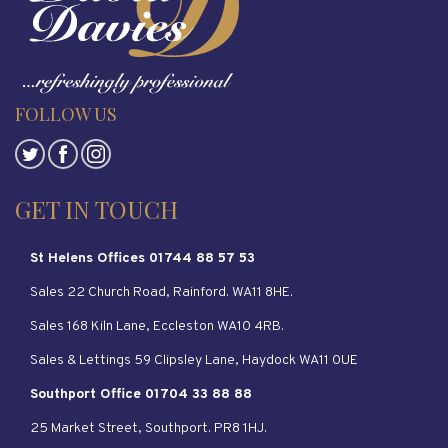
FOLLOW US
GET IN TOUCH
St Helens Offices 01744 88 57 53
Sales 22 Church Road, Rainford. WA11 8HE.
Sales 168 Kiln Lane, Eccleston WA10 4RB.
Sales & Lettings 59 Clipsley Lane, Haydock WA11 0UE
Southport Office 01704 33 88 88
25 Market Street, Southport. PR8 1HJ.