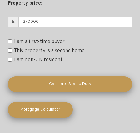
Property price:
£
I am a first-time buyer
This property is a second home
I am non-UK resident
Calculate Stamp Duty
Mortgage Calculator