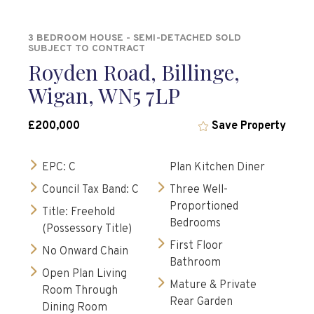
3 BEDROOM HOUSE - SEMI-DETACHED SOLD
SUBJECT TO CONTRACT
Royden Road, Billinge,
Wigan, WN5 7LP
£200,000
Save Property
EPC: C
Plan Kitchen Diner
Council Tax Band: C
Three Well-
Proportioned
Title: Freehold
Bedrooms
(Possessory Title)
First Floor
No Onward Chain
Bathroom
Open Plan Living
Mature & Private
Room Through
Rear Garden
Dining Room