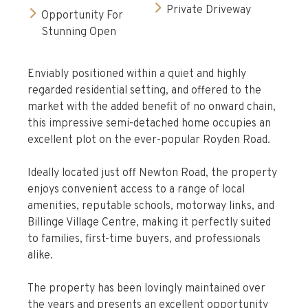
Private Driveway
Opportunity For
Stunning Open
Enviably positioned within a quiet and highly
regarded residential setting, and offered to the
market with the added benefit of no onward chain,
this impressive semi-detached home occupies an
excellent plot on the ever-popular Royden Road.
Ideally located just off Newton Road, the property
enjoys convenient access to a range of local
amenities, reputable schools, motorway links, and
Billinge Village Centre, making it perfectly suited
to families, first-time buyers, and professionals
alike.
The property has been lovingly maintained over
the years and presents an excellent opportunity