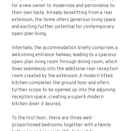
for a new owner to modernise and personalise to
their own taste. Already benefitting from a rear
extension, the home offers generous living space
and exciting further potential for contemporary
open-plan living.
Internally, the accommodation briefly comprises a
welcoming entrance hallway, leading to a spacious
open-plan living room through dining room, which
flows seamlessly into the additional rear reception
room created by the extension. A modern fitted
kitchen completes the ground floor and offers
further scope to be opened up into the adjoining
reception space, creating a superb modern
kitchen diner if desired.
To the first floor, there are three well-
proportioned bedrooms together with a family