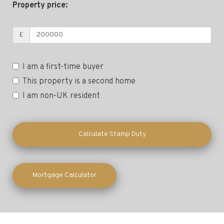
Property price:
£
I am a first-time buyer
This property is a second home
I am non-UK resident
Calculate Stamp Duty
Mortgage Calculator