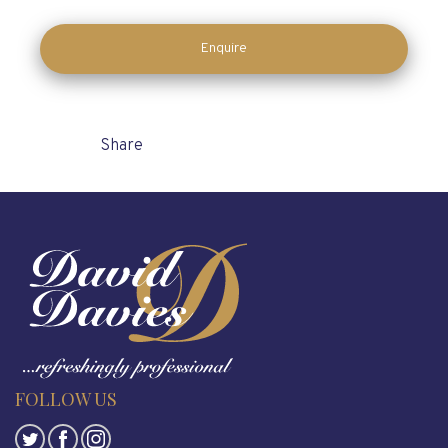
Enquire
Share
FOLLOW US