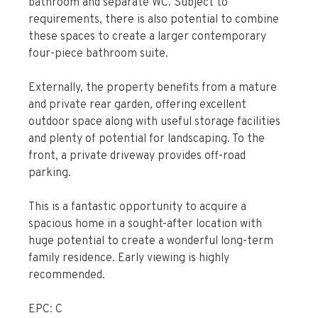
bathroom and separate WC. Subject to
requirements, there is also potential to combine
these spaces to create a larger contemporary
four-piece bathroom suite.
Externally, the property benefits from a mature
and private rear garden, offering excellent
outdoor space along with useful storage facilities
and plenty of potential for landscaping. To the
front, a private driveway provides off-road
parking.
This is a fantastic opportunity to acquire a
spacious home in a sought-after location with
huge potential to create a wonderful long-term
family residence. Early viewing is highly
recommended.
EPC: C