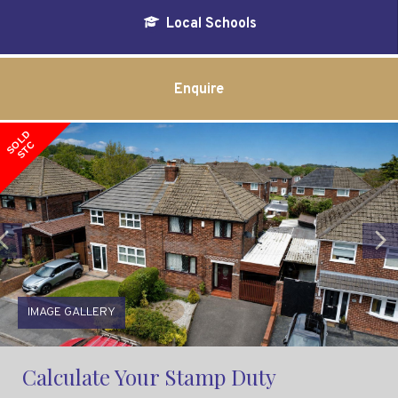
Local Schools
Enquire
SOLD
STC
Previous
IMAGE GALLERY
Calculate Your Stamp Duty