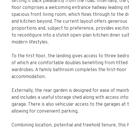
setting it back pleasantly from the road. Internally, the
floor comprises a welcoming entrance hallway leading in
spacious front living room, which flows through to the d
and kitchen beyond. The current layout offers generous
proportions and, subject to preference, provides exciti
to reconfigure into a stylish open-plan kitchen diner sui
modern lifestyles.
To the first floor, the landing gives access to three bed
of which are comfortable doubles benefiting from fitted
wardrobes. A family bathroom completes the first-floor
accommodation.
Externally, the rear garden is designed for ease of main
and includes a useful storage shed along with access into
garage. There is also vehicular access to the garages at 
allowing for convenient parking.
Combining location, potential and freehold tenure, this