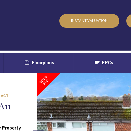
INSTANT VALUATION
Floorplans
EPCs
SOLD
STC
RACT
A11
 Property