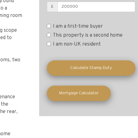
 ground
£
to a
ining room
I am a first-time buyer
ng scope
This property is a second home
ted to
I am non-UK resident
rooms, two
Calculate Stamp Duty
Mortgage Calculator
tenance
 the
the rear,
 home