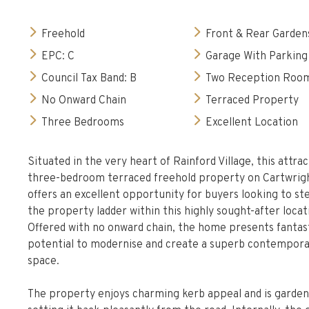
Freehold
Front & Rear Garden
EPC: C
Garage With Parking
Council Tax Band: B
Two Reception Roo
No Onward Chain
Terraced Property
Three Bedrooms
Excellent Location
Situated in the very heart of Rainford Village, this attrac
three-bedroom terraced freehold property on Cartwrig
offers an excellent opportunity for buyers looking to st
the property ladder within this highly sought-after locat
Offered with no onward chain, the home presents fantas
potential to modernise and create a superb contemporar
space.
The property enjoys charming kerb appeal and is garden