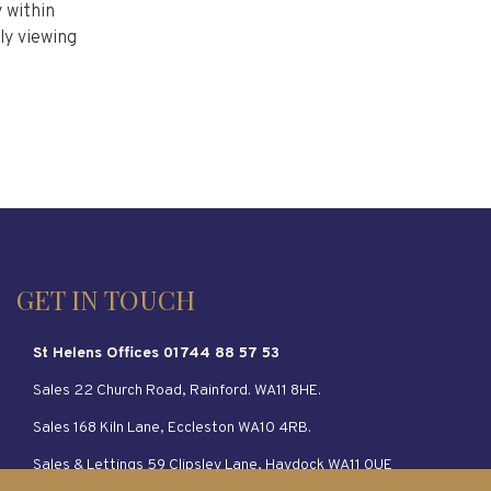
 within
ly viewing
GET IN TOUCH
St Helens Offices 01744 88 57 53
Sales 22 Church Road, Rainford. WA11 8HE.
Sales 168 Kiln Lane, Eccleston WA10 4RB.
Sales & Lettings 59 Clipsley Lane, Haydock WA11 0UE