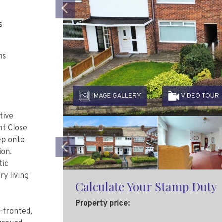
Previous
s
ms
IMAGE GALLERY
VIDEO TOUR
tive
ht Close
ep onto
ion.
Previous
tic
y living
Calculate Your Stamp Duty
Property price:
-fronted,