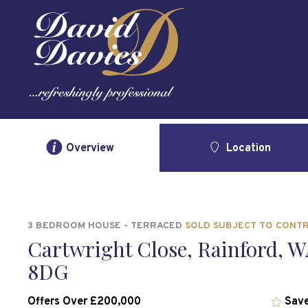
Overview
Location
3 BEDROOM HOUSE - TERRACED
SOLD SUBJECT TO CONT
Cartwright Close, Rainford, W
8DG
Offers Over £200,000
Save