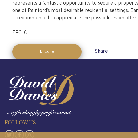
represents a fantastic opportunity to secure a property
one of Rainford’s most desirable residential settings. Ear
is recommended to appreciate the possibilities on offer.
EPC: C
Share
Enquire
FOLLOW US