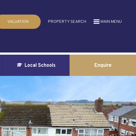
VALUATION
PROPERTY SEARCH
MAIN MENU
Local Schools
Enquire