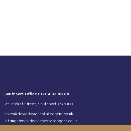
Southport Office 01704 33 88 88
25 Market Street, Southport. PR8 1HJ.
sales@daviddaviesestateagent.co.uk
lettings@daviddaviesestateagent.co.uk