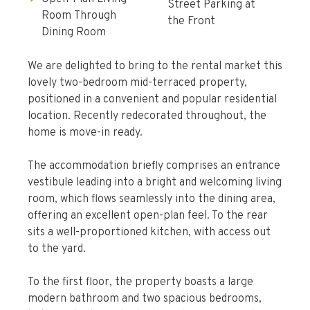
Street Parking at
Room Through
the Front
Dining Room
We are delighted to bring to the rental market this
lovely two-bedroom mid-terraced property,
positioned in a convenient and popular residential
location. Recently redecorated throughout, the
home is move-in ready.
The accommodation briefly comprises an entrance
vestibule leading into a bright and welcoming living
room, which flows seamlessly into the dining area,
offering an excellent open-plan feel. To the rear
sits a well-proportioned kitchen, with access out
to the yard.
To the first floor, the property boasts a large
modern bathroom and two spacious bedrooms,