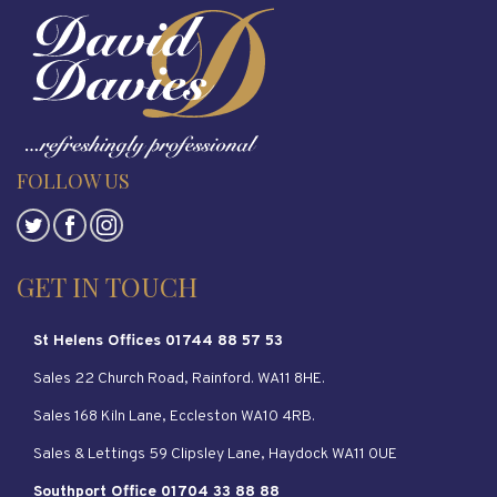
FOLLOW US
GET IN TOUCH
St Helens Offices 01744 88 57 53
Sales 22 Church Road, Rainford. WA11 8HE.
Sales 168 Kiln Lane, Eccleston WA10 4RB.
Sales & Lettings 59 Clipsley Lane, Haydock WA11 0UE
Southport Office 01704 33 88 88