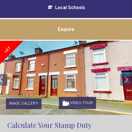
Local Schools
Enquire
LET
Previous
VIDEO TOUR
IMAGE GALLERY
Calculate Your Stamp Duty