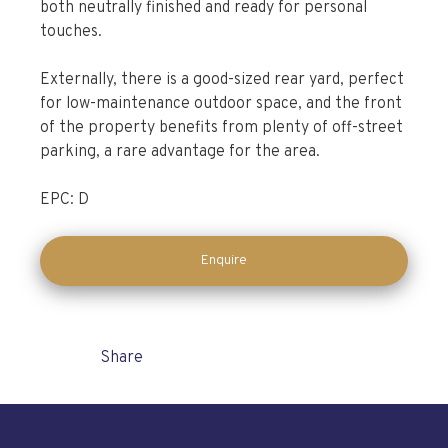
both neutrally finished and ready for personal
touches.
Externally, there is a good-sized rear yard, perfect
for low-maintenance outdoor space, and the front
of the property benefits from plenty of off-street
parking, a rare advantage for the area.
EPC: D
Enquire
Share