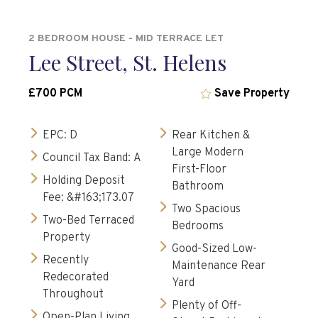
2 BEDROOM HOUSE - MID TERRACE LET
Lee Street, St. Helens
£700 PCM
Save Property
EPC: D
Rear Kitchen &
Large Modern
Council Tax Band: A
First-Floor
Holding Deposit
Bathroom
Fee: &#163;173.07
Two Spacious
Two-Bed Terraced
Bedrooms
Property
Good-Sized Low-
Recently
Maintenance Rear
Redecorated
Yard
Throughout
Plenty of Off-
Open-Plan Living