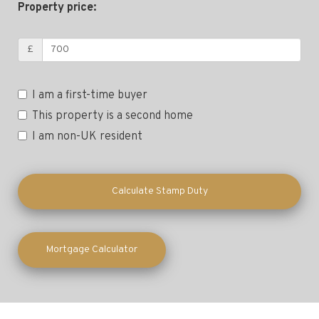
Property price:
£
I am a first-time buyer
This property is a second home
I am non-UK resident
Calculate Stamp Duty
Mortgage Calculator