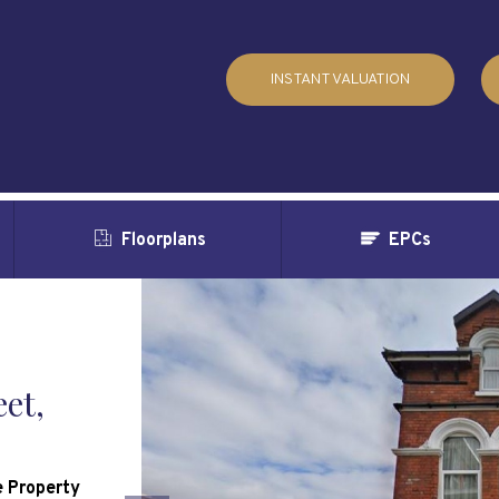
INSTANT VALUATION
Floorplans
EPCs
et,
 Property