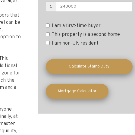
everages.
£
loors that
vel can be
m,
I am a first-time buyer
 option to
This property is a second home
I am non-UK resident
This
ditional
n zone for
Calculate Stamp Duty
ach the
om and a
Mortgage Calculator
anyone
nally, at
e master
quillity,