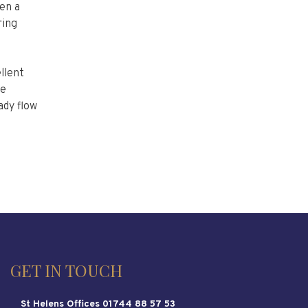
en a
ring
llent
se
ady flow
GET IN TOUCH
St Helens Offices 01744 88 57 53