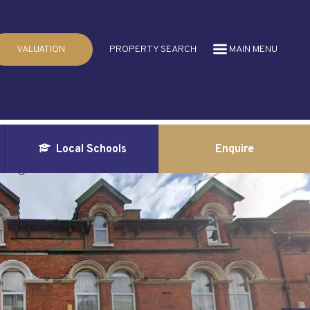
VALUATION
PROPERTY SEARCH
MAIN MENU
Local Schools
Enquire