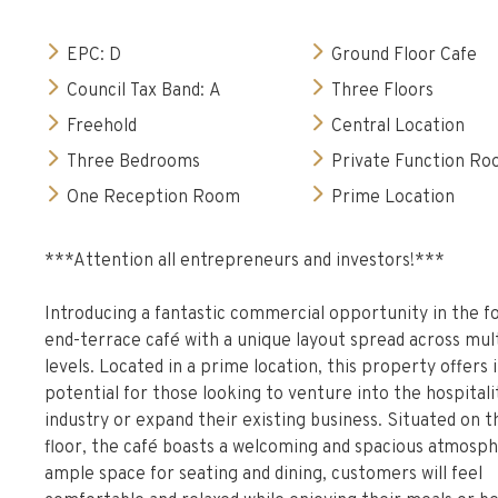
EPC: D
Ground Floor Cafe
Council Tax Band: A
Three Floors
Freehold
Central Location
Three Bedrooms
Private Function R
One Reception Room
Prime Location
***Attention all entrepreneurs and investors!***
Introducing a fantastic commercial opportunity in the f
end-terrace café with a unique layout spread across mul
levels. Located in a prime location, this property offer
potential for those looking to venture into the hospitali
industry or expand their existing business. Situated on 
floor, the café boasts a welcoming and spacious atmosph
ample space for seating and dining, customers will feel