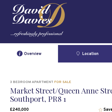
Overview
Location
3 BEDROOM APARTMENT
FOR SALE
Market Street/Queen Anne Stre
Southport, PR8 1
£240,000
Save