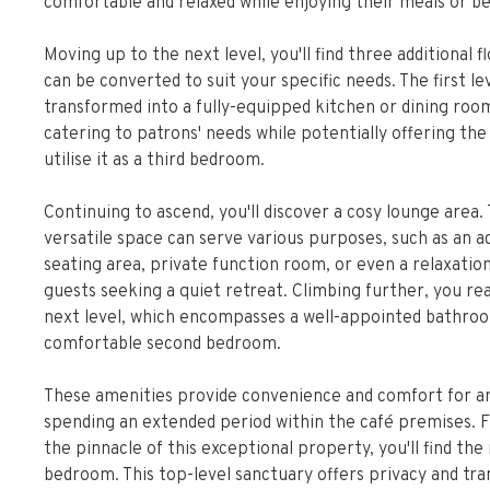
comfortable and relaxed while enjoying their meals or b
Moving up to the next level, you'll find three additional f
can be converted to suit your specific needs. The first le
transformed into a fully-equipped kitchen or dining roo
catering to patrons' needs while potentially offering the
utilise it as a third bedroom.
Continuing to ascend, you'll discover a cosy lounge area. 
versatile space can serve various purposes, such as an ad
seating area, private function room, or even a relaxatio
guests seeking a quiet retreat. Climbing further, you re
next level, which encompasses a well-appointed bathro
comfortable second bedroom.
These amenities provide convenience and comfort for 
spending an extended period within the café premises. Fi
the pinnacle of this exceptional property, you'll find th
bedroom. This top-level sanctuary offers privacy and tran