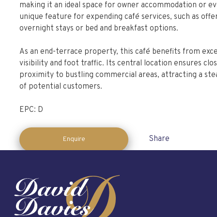
making it an ideal space for owner accommodation or ev
unique feature for expending café services, such as offe
overnight stays or bed and breakfast options.
As an end-terrace property, this café benefits from exce
visibility and foot traffic. Its central location ensures clo
proximity to bustling commercial areas, attracting a ste
of potential customers.
EPC: D
Share
Enquire