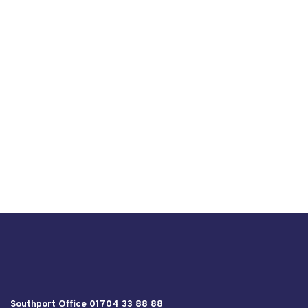
Southport Office 01704 33 88 88