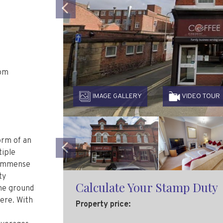
Previous
oom
IMAGE GALLERY
VIDEO TOUR
orm of an
tiple
s immense
Previous
ty
the ground
Calculate Your Stamp Duty
ere. With
Property price: