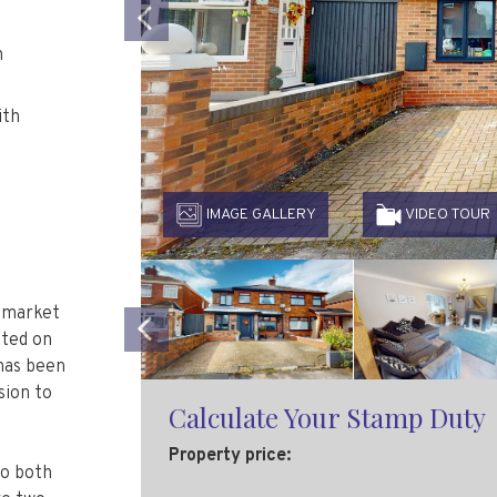
Previous
h
ith
IMAGE GALLERY
VIDEO TOUR
o market
ated on
has been
Previous
sion to
Calculate Your Stamp Duty
to both
Property price: