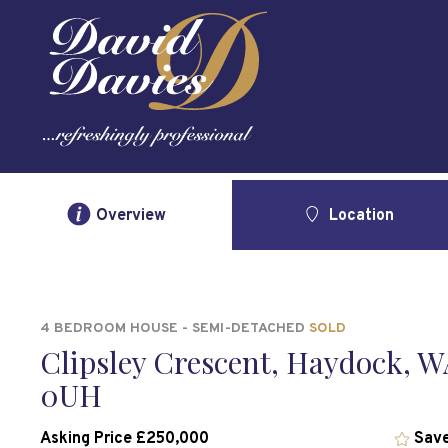
Overview
Location
4 BEDROOM HOUSE - SEMI-DETACHED
SOLD
Clipsley Crescent, Haydock, W
0UH
Asking Price £250,000
Save