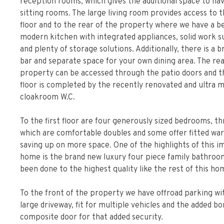
reception rooms, which gives the additional space to ha
sitting rooms. The large living room provides access to th
floor and to the rear of the property where we have a be
modern kitchen with integrated appliances, solid work s
and plenty of storage solutions. Additionally, there is a 
bar and separate space for your own dining area. The rea
property can be accessed through the patio doors and 
floor is completed by the recently renovated and ultra 
cloakroom W.C.
To the first floor are four generously sized bedrooms, th
which are comfortable doubles and some offer fitted wa
saving up on more space. One of the highlights of this 
home is the brand new luxury four piece family bathroom
been done to the highest quality like the rest of this ho
To the front of the property we have offroad parking wi
large driveway, fit for multiple vehicles and the added bo
composite door for that added security.