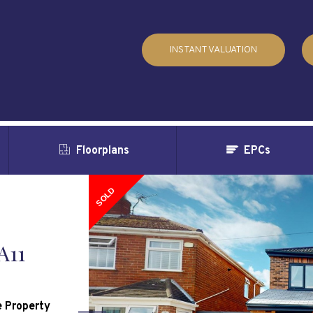
INSTANT VALUATION
Floorplans
EPCs
SOLD
A11
 Property