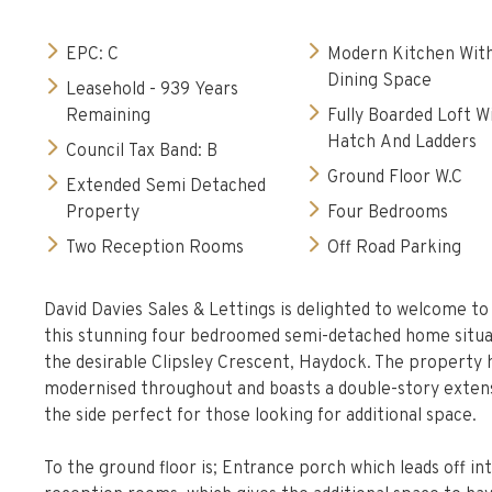
EPC: C
Modern Kitchen Wit
Dining Space
Leasehold - 939 Years
Remaining
Fully Boarded Loft W
Hatch And Ladders
Council Tax Band: B
Ground Floor W.C
Extended Semi Detached
Property
Four Bedrooms
Two Reception Rooms
Off Road Parking
David Davies Sales & Lettings is delighted to welcome t
this stunning four bedroomed semi-detached home situ
the desirable Clipsley Crescent, Haydock. The property 
modernised throughout and boasts a double-story exten
the side perfect for those looking for additional space.
To the ground floor is; Entrance porch which leads off in