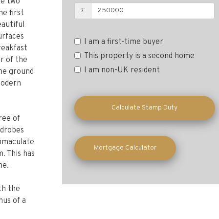
ve two
e first
£
autiful
urfaces
breakfast
I am a first-time buyer
r of the
This property is a second home
the ground
I am non-UK resident
modern
ree of
Calculate Stamp Duty
rdrobes
immaculate
. This has
Mortgage Calculator
me.
th the
nus of a