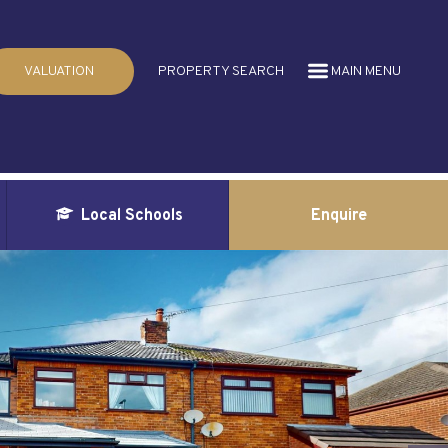
VALUATION
PROPERTY SEARCH
MAIN MENU
Local Schools
Enquire