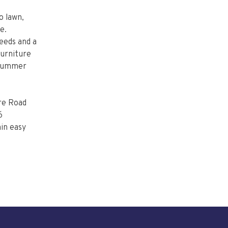
o lawn,
e.
needs and a
furniture
e summer
ire Road
6
in easy