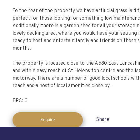
To the rear of the property we have artificial grass laid t
perfect for those looking for something low maintenanc
Additionally, there is a garden shed for all your storage 
lovely decking area, where you would have your seating 
ready to host and entertain family and friends on thos
months.
The property is located close to the A580 East Lancash
and within easy reach of St Helens ton centre and the M
motorway. There are a number of good local schools with
reach and a host of local amenities close by.
EPC: C
Share
Enquire