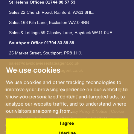
St Helens Offices 01744 88 57 53
Sales 22 Church Road, Rainford. WA11 8HE.
Sales 168 Kiln Lane, Eccleston WA10 4RB.
Sales & Lettings 59 Clipsley Lane, Haydock WA11 0UE
Southport Office 01704 33 88 88
25 Market Street, Southport. PR8 1HJ.
sales@daviddaviesestateagent.co.uk
We use cookies
lettings@daviddaviesestateagent.co.uk
We use cookies and other tracking technologies to
improve your browsing experience on our website, to
© 2026 David Davies Estate Agent. Registered Address: The Bold.
show you personalized content and targeted ads, to
583 Lord Street, Southport. PR9 0BE Company number
analyze our website traffic, and to understand where
04061162. All rights reserved
our visitors are coming from.
Terms of Use
|
Cookies Policy
|
Privacy Policy & Notice
|
Cookie
Policy
|
Cookie Preferences
|
CMP Certificate
|
CMP Member
I agree
Standards
|
Member Standards
|
Complaints Procedure
|
Built by
The Property Jungle
I decline