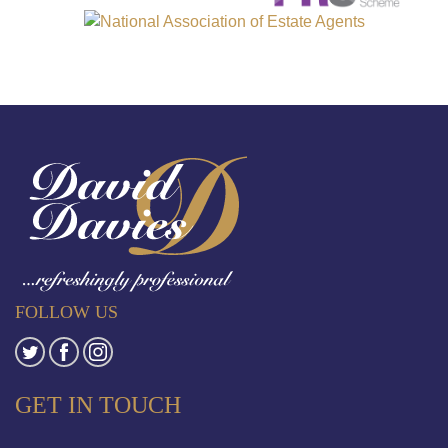
FOLLOW US
GET IN TOUCH