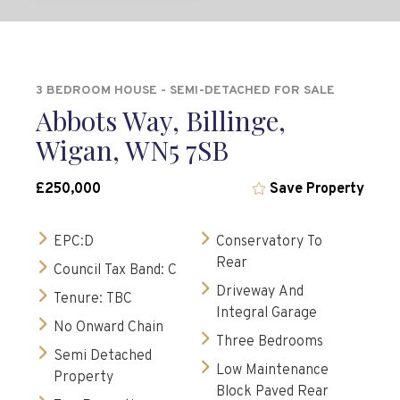
3 BEDROOM HOUSE - SEMI-DETACHED FOR SALE
Abbots Way, Billinge,
Wigan, WN5 7SB
£250,000
Save Property
EPC:D
Conservatory To
Rear
Council Tax Band: C
Driveway And
Tenure: TBC
Integral Garage
No Onward Chain
Three Bedrooms
Semi Detached
Low Maintenance
Property
Block Paved Rear