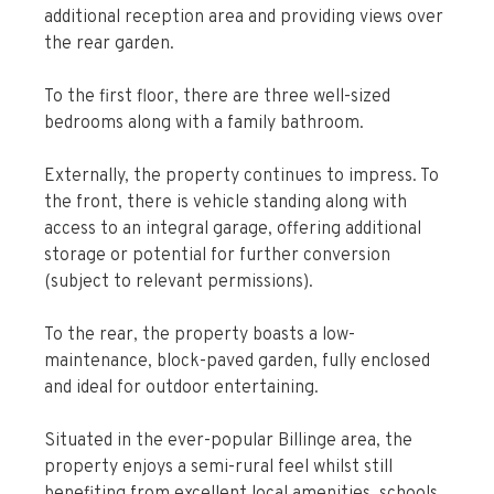
additional reception area and providing views over
the rear garden.
To the first floor, there are three well-sized
bedrooms along with a family bathroom.
Externally, the property continues to impress. To
the front, there is vehicle standing along with
access to an integral garage, offering additional
storage or potential for further conversion
(subject to relevant permissions).
To the rear, the property boasts a low-
maintenance, block-paved garden, fully enclosed
and ideal for outdoor entertaining.
Situated in the ever-popular Billinge area, the
property enjoys a semi-rural feel whilst still