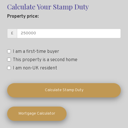
Calculate Your Stamp Duty
Property price:
£
I am a first-time buyer
This property is a second home
I am non-UK resident
Calculate Stamp Duty
Mortgage Calculator