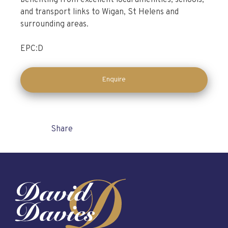
benefiting from excellent local amenities, schools,
and transport links to Wigan, St Helens and
surrounding areas.
EPC:D
Enquire
Share