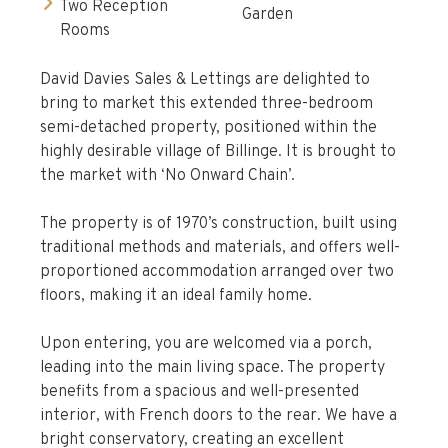
Two Reception
Garden
Rooms
David Davies Sales & Lettings are delighted to
bring to market this extended three-bedroom
semi-detached property, positioned within the
highly desirable village of Billinge. It is brought to
the market with ‘No Onward Chain’.
The property is of 1970’s construction, built using
traditional methods and materials, and offers well-
proportioned accommodation arranged over two
floors, making it an ideal family home.
Upon entering, you are welcomed via a porch,
leading into the main living space. The property
benefits from a spacious and well-presented
interior, with French doors to the rear. We have a
bright conservatory, creating an excellent