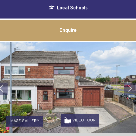
Local Schools
Enquire
Previous
VIDEO TOUR
IMAGE GALLERY