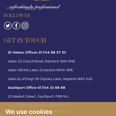
FOLLOW US
GET IN TOUCH
St Helens Offices 01744 88 57 53
Sales 22 Church Road, Rainford. WA11 8HE.
Sales 168 Kiln Lane, Eccleston WA10 4RB.
Sales & Lettings 59 Clipsley Lane, Haydock WA11 0UE
Southport Office 01704 33 88 88
25 Market Street, Southport. PR8 1HJ.
sales@daviddaviesestateagent.co.uk
We use cookies
lettings@daviddaviesestateagent.co.uk