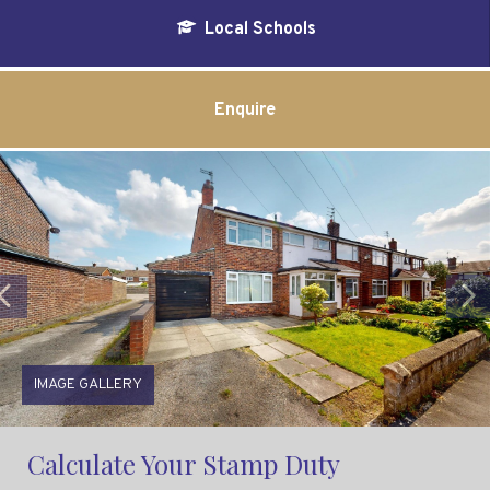
Local Schools
Enquire
Previous
IMAGE GALLERY
Calculate Your Stamp Duty