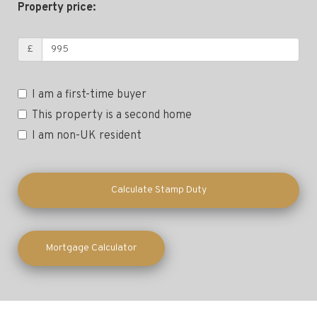
Property price:
£
I am a first-time buyer
This property is a second home
I am non-UK resident
Calculate Stamp Duty
Mortgage Calculator