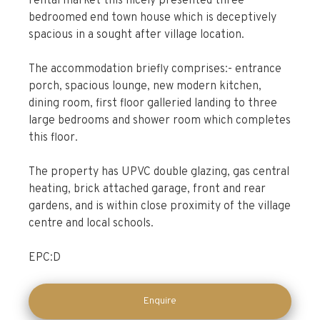
rental market this nicely presented three
bedroomed end town house which is deceptively
spacious in a sought after village location.
The accommodation briefly comprises:- entrance
porch, spacious lounge, new modern kitchen,
dining room, first floor galleried landing to three
large bedrooms and shower room which completes
this floor.
The property has UPVC double glazing, gas central
heating, brick attached garage, front and rear
gardens, and is within close proximity of the village
centre and local schools.
EPC:D
Enquire