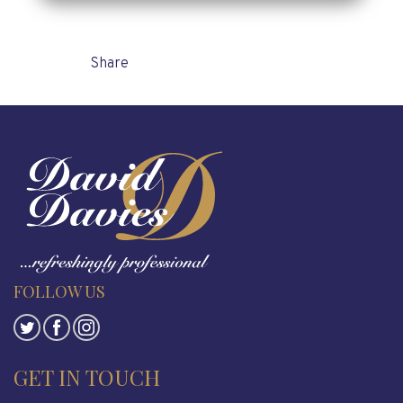
Share
FOLLOW US
GET IN TOUCH