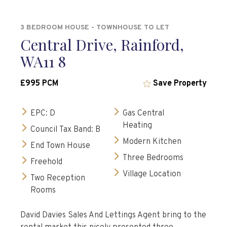
3 BEDROOM HOUSE - TOWNHOUSE TO LET
Central Drive, Rainford,
WA11 8
£995 PCM
Save Property
EPC: D
Gas Central
Heating
Council Tax Band: B
Modern Kitchen
End Town House
Three Bedrooms
Freehold
Village Location
Two Reception
Rooms
David Davies Sales And Lettings Agent bring to the