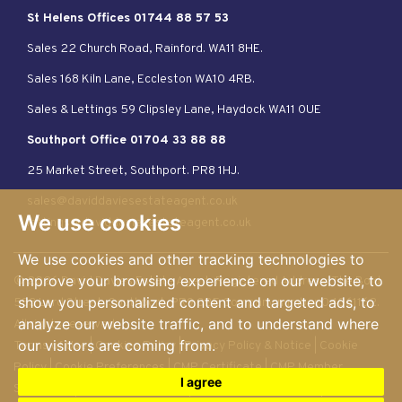
St Helens Offices 01744 88 57 53
Sales 22 Church Road, Rainford. WA11 8HE.
Sales 168 Kiln Lane, Eccleston WA10 4RB.
Sales & Lettings 59 Clipsley Lane, Haydock WA11 0UE
Southport Office 01704 33 88 88
25 Market Street, Southport. PR8 1HJ.
sales@daviddaviesestateagent.co.uk
We use cookies
lettings@daviddaviesestateagent.co.uk
We use cookies and other tracking technologies to
improve your browsing experience on our website, to
© 2026 David Davies Estate Agent. Registered Address: The Bold.
show you personalized content and targeted ads, to
583 Lord Street, Southport. PR9 0BE Company number 04061162.
analyze our website traffic, and to understand where
All rights reserved
our visitors are coming from.
Terms of Use
|
Cookies Policy
|
Privacy Policy & Notice
|
Cookie
Policy
|
Cookie Preferences
|
CMP Certificate
|
CMP Member
I agree
Standards
|
Member Standards
|
Complaints Procedure
|
Built by