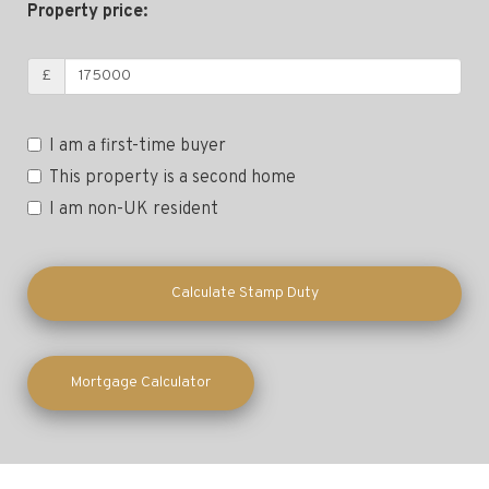
Property price:
£
I am a first-time buyer
This property is a second home
I am non-UK resident
Calculate Stamp Duty
Mortgage Calculator