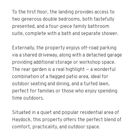
over the beautifully maintained rear garden.
To the first floor, the landing provides access to
two generous double bedrooms, both tastefully
presented, and a four-piece family bathroom
suite, complete with a bath and separate shower.
Externally, the property enjoys off-road parking
via a shared driveway, along with a detached garage
providing additional storage or workshop space.
The rear garden is a real highlight — a wonderful
combination of a flagged patio area, ideal for
outdoor seating and dining, and a turfed lawn,
perfect for families or those who enjoy spending
time outdoors.
Situated in a quiet and popular residential area of
Haydock, this property offers the perfect blend of
comfort, practicality, and outdoor space.