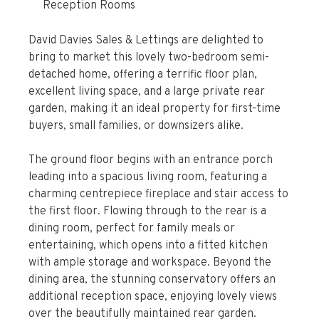
Reception Rooms
David Davies Sales & Lettings are delighted to
bring to market this lovely two-bedroom semi-
detached home, offering a terrific floor plan,
excellent living space, and a large private rear
garden, making it an ideal property for first-time
buyers, small families, or downsizers alike.
The ground floor begins with an entrance porch
leading into a spacious living room, featuring a
charming centrepiece fireplace and stair access to
the first floor. Flowing through to the rear is a
dining room, perfect for family meals or
entertaining, which opens into a fitted kitchen
with ample storage and workspace. Beyond the
dining area, the stunning conservatory offers an
additional reception space, enjoying lovely views