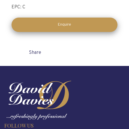
EPC: C
Enquire
Share
FOLLOW US