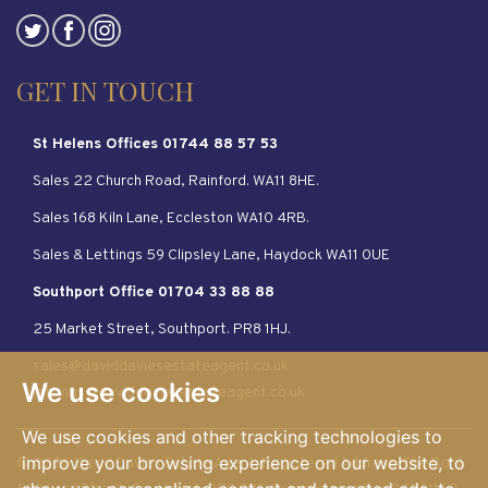
GET IN TOUCH
St Helens Offices 01744 88 57 53
Sales 22 Church Road, Rainford. WA11 8HE.
Sales 168 Kiln Lane, Eccleston WA10 4RB.
Sales & Lettings 59 Clipsley Lane, Haydock WA11 0UE
Southport Office 01704 33 88 88
25 Market Street, Southport. PR8 1HJ.
sales@daviddaviesestateagent.co.uk
We use cookies
lettings@daviddaviesestateagent.co.uk
We use cookies and other tracking technologies to
improve your browsing experience on our website, to
© 2026 David Davies Estate Agent. Registered Address: The Bold.