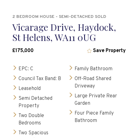
2 BEDROOM HOUSE - SEMI-DETACHED SOLD
Vicarage Drive, Haydock,
St Helens, WA11 0UG
£175,000
Save Property
EPC: C
Family Bathroom
Council Tax Band: B
Off-Road Shared
Driveway
Leasehold
Large Private Rear
Semi Detached
Garden
Property
Four Piece Family
Two Double
Bathroom
Bedrooms
Two Spacious