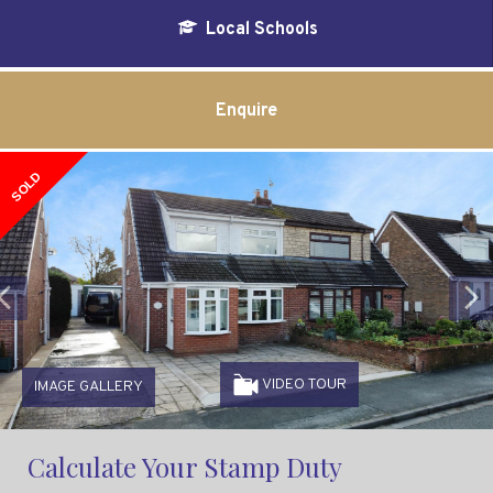
Local Schools
Enquire
SOLD
Previous
VIDEO TOUR
IMAGE GALLERY
Calculate Your Stamp Duty